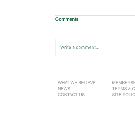
Comments
Write a comment...
SA Nationals announce 2025
election team
WHAT WE BELIEVE
MEMBERSH
NEWS
TERMS & 
CONTACT US
SITE POLI
© 2026 The National
Party of Australia (S.A.
ABN 77 337 155 267