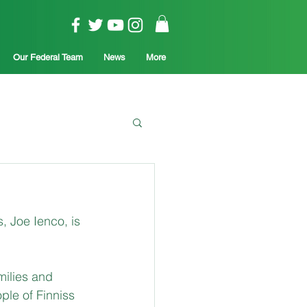
Our Federal Team
News
More
 Joe Ienco, is 
milies and 
ple of Finniss 