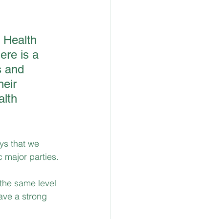
 Health 
re is a 
s and 
eir 
alth 
ys that we 
c major parties. 
 the same level 
ave a strong 