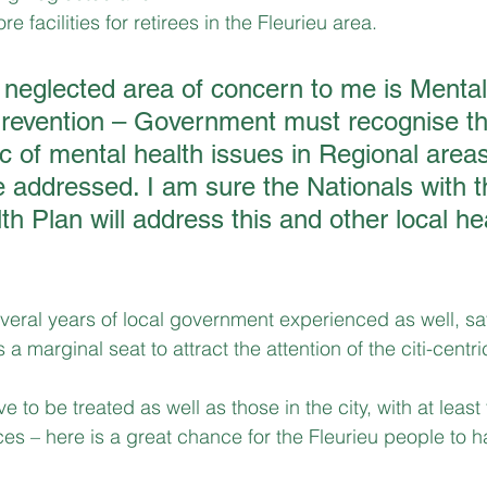
 facilities for retirees in the Fleurieu area.
 neglected area of concern to me is Mental
revention – Government must recognise the
ic of mental health issues in Regional area
 addressed. I am sure the Nationals with th
h Plan will address this and other local he
eral years of local government experienced as well, sa
a marginal seat to attract the attention of the citi-centri
 to be treated as well as those in the city, with at least
ces – here is a great chance for the Fleurieu people to h