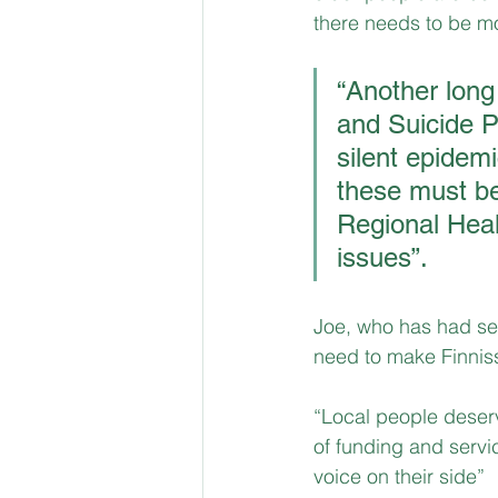
there needs to be more
“Another long
and Suicide P
silent epidem
these must be
Regional Healt
issues”.
Joe, who has had sev
need to make Finniss 
“Local people deserve
of funding and servi
voice on their side”