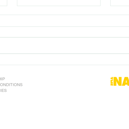
SA Nats vote to bring back
Forei
Bow Hunting
Aussi
risk.
IP
CONDITIONS
CIES
) Inc.