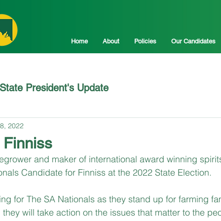
Home
About
Policies
Our Candidates
State President's Update
8, 2022
 Finniss
ower and maker of international award winning spirits,
onals Candidate for Finniss at the 2022 State Election.
ing for The SA Nationals as they stand up for farming fa
they will take action on the issues that matter to the peo