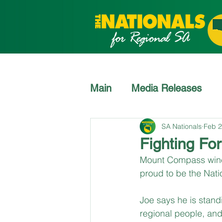
Main
Media Releases
SA Nationals
Feb 2
Fighting For
Mount Compass winegr
proud to be the Nati
Joe says he is stand
regional people, and 