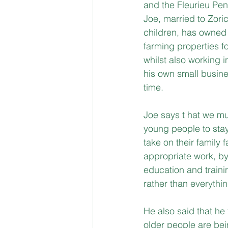
and the Fleurieu Pen
Joe, married to Zoric
children, has owned
farming properties fo
whilst also working i
his own small busines
time. 
Joe says t hat we mu
young people to stay
take on their family 
appropriate work, b
education and trainin
rather than everythi
He also said that he 
older people are be