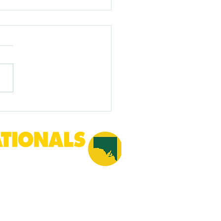
gn biosecurity threats -
e Farmers in financial