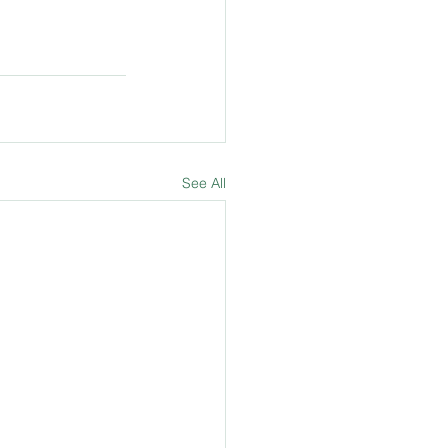
See All