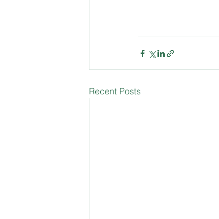
Recent Posts