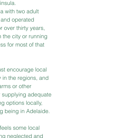
insula.
a with two adult 
 and operated 
r over thirty years, 
n the city or running 
s for most of that 
st encourage local 
 in the regions, and 
farms or other 
y supplying adequate 
g options locally, 
ng being in Adelaide.
feels some local 
ing neglected and 