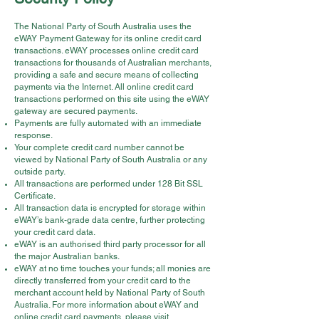
The National Party of South Australia uses the
eWAY Payment Gateway for its online credit card
transactions. eWAY processes online credit card
transactions for thousands of Australian merchants,
providing a safe and secure means of collecting
payments via the Internet. All online credit card
transactions performed on this site using the eWAY
gateway are secured payments.
Payments are fully automated with an immediate
response.
Your complete credit card number cannot be
viewed by National Party of South Australia or any
outside party.
All transactions are performed under 128 Bit SSL
Certificate.
All transaction data is encrypted for storage within
eWAY’s bank-grade data centre, further protecting
your credit card data.
eWAY is an authorised third party processor for all
the major Australian banks.
eWAY at no time touches your funds; all monies are
directly transferred from your credit card to the
merchant account held by National Party of South
Australia. For more information about eWAY and
online credit card payments, please visit