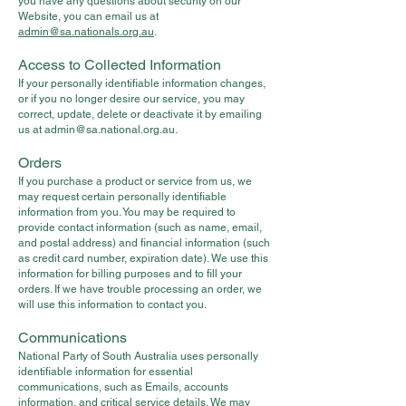
you have any questions about security on our
Website, you can email us at
admin@sa.nationals.org.au
.
Access to Collected Information
If your personally identifiable information changes,
or if you no longer desire our service, you may
correct, update, delete or deactivate it by emailing
us at
admin@sa.national.org.au
.
Orders
If you purchase a product or service from us, we
may request certain personally identifiable
information from you. You may be required to
provide contact information (such as name, email,
and postal address) and financial information (such
as credit card number, expiration date). We use this
information for billing purposes and to fill your
orders. If we have trouble processing an order, we
will use this information to contact you.
Communications
National Party of South Australia uses personally
identifiable information for essential
communications, such as Emails, accounts
information, and critical service details. We may