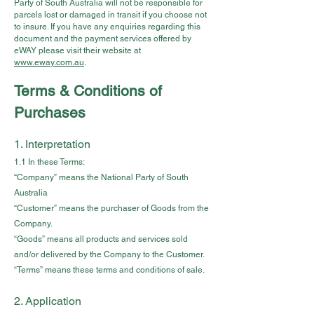
Party of South Australia will not be responsible for
parcels lost or damaged in transit if you choose not
to insure. If you have any enquiries regarding this
document and the payment services offered by
eWAY please visit their website at
www.eway.com.au
.
Terms & Conditions of
Purchases
1. Interpretation
1.1 In these Terms:
“Company” means the National Party of South
Australia
“Customer” means the purchaser of Goods from the
Company.
“Goods” means all products and services sold
and/or delivered by the Company to the Customer.
“Terms” means these terms and conditions of sale.
2. Application