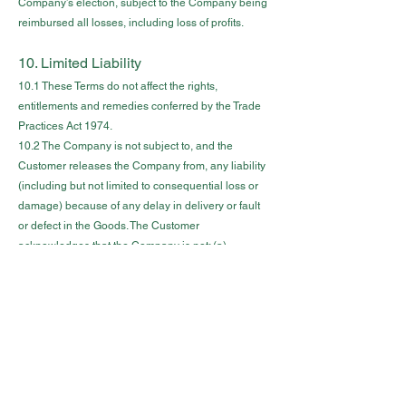
Company’s election, subject to the Company being
reimbursed all losses, including loss of profits.
10. Limited Liability
10.1 These Terms do not affect the rights,
entitlements and remedies conferred by the Trade
Practices Act 1974.
10.2 The Company is not subject to, and the
Customer releases the Company from, any liability
(including but not limited to consequential loss or
damage) because of any delay in delivery or fault
or defect in the Goods. The Customer
acknowledges that the Company is not: (a)
responsible if the Goods do not comply with any
applicable safety standard or similar regulation; and
(b) liable for any claim, damage or demand
resulting from such non-compliance.
10.3 If any statutory provisions under the Trade
Practices Act 1974 or any other statute apply to the
contract between the Company and the Customer
(C o n t r a c t) then, to the extent to which the