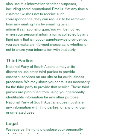
also use this information for other purposes,
including some promotional Emails. If at any time a
customer wishes not to receive such
correspondence, they can request to be removed
from any mailing lists by emailing us at
admin@sa.national.org.au
. You will be notified
when your personal information is collected by any
third party that is not our agent/service provider, so
you can make an informed choice as to whether or
not to share your information with that party.
Third Parties
National Party of South Australia may at its
discretion use other third parties to provide
essential services on our site or for our business
processes. We may share your details as necessary
for the third party to provide that service. These third
parties are prohibited from using your personally
identifiable information for any other purpose.
National Party of South Australia does not share
any information with third parties for any unknown
or unrelated uses.
Legal
We reserve the right to disclose your personally