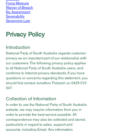
Force Majeure
Waiver of Breach
No Assignment
Severability
Governing Law
Privacy Policy
Introduction
National Party of South Australia regards customer
privacy as an important part of our relationship with
our customers. The following privacy policy applies
to all National Party of South Australia users, and
conforms to Internet privacy standards. If you have
questions or concerns regarding this statement, you
should first contact Jonathon Pietzsch on
0429 010
047
.
Collection of Information
In order to use the National Party of South Australia
website, we may require information from you in
order to provide the best service possible. All
correspondence may also be collected and stored,
particularly in regard to sales, support and
accounts, including Email. Any information