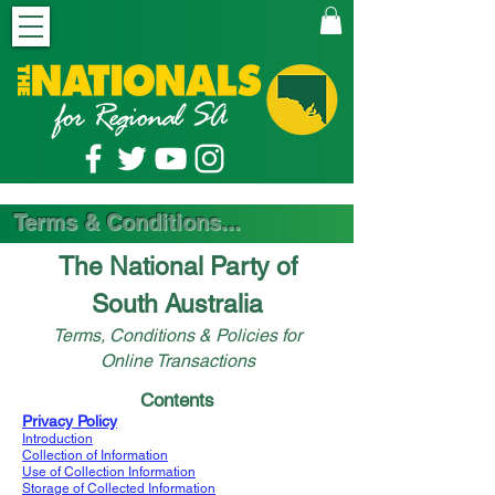
Terms & Conditions...
The National Party of
South Australia
Terms, Conditions & Policies for
Online Transactions
Contents
Privacy Policy
Introduction
Collection of Information
Use of Collection Information
Storage of Collected Information