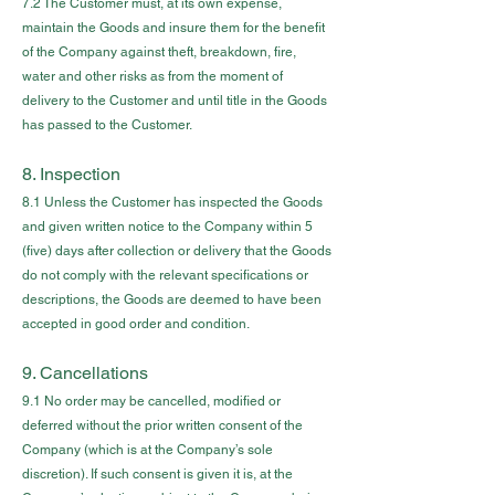
7.2 The Customer must, at its own expense,
maintain the Goods and insure them for the benefit
of the Company against theft, breakdown, fire,
water and other risks as from the moment of
delivery to the Customer and until title in the Goods
has passed to the Customer.
8. Inspection
8.1 Unless the Customer has inspected the Goods
and given written notice to the Company within 5
(five) days after collection or delivery that the Goods
do not comply with the relevant specifications or
descriptions, the Goods are deemed to have been
accepted in good order and condition.
9. Cancellations
9.1 No order may be cancelled, modified or
deferred without the prior written consent of the
Company (which is at the Company’s sole
discretion). If such consent is given it is, at the