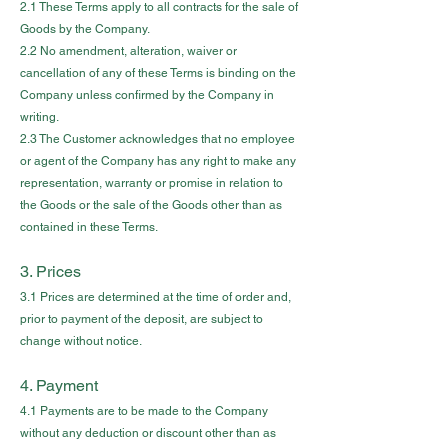
2.1 These Terms apply to all contracts for the sale of
Goods by the Company.
2.2 No amendment, alteration, waiver or
cancellation of any of these Terms is binding on the
Company unless confirmed by the Company in
writing.
2.3 The Customer acknowledges that no employee
or agent of the Company has any right to make any
representation, warranty or promise in relation to
the Goods or the sale of the Goods other than as
contained in these Terms.
3. Prices
3.1 Prices are determined at the time of order and,
prior to payment of the deposit, are subject to
change without notice.
4. Payment
4.1 Payments are to be made to the Company
without any deduction or discount other than as