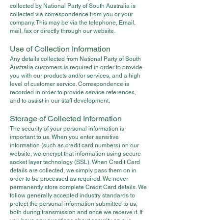
collected by National Party of South Australia is
collected via correspondence from you or your
company. This may be via the telephone, Email,
mail, fax or directly through our website.
Use of Collection Information
Any details collected from National Party of South
Australia customers is required in order to provide
you with our products and/or services, and a high
level of customer service. Correspondence is
recorded in order to provide service references,
and to assist in our staff development.
Storage of Collected Information
The security of your personal information is
important to us. When you enter sensitive
information (such as credit card numbers) on our
website, we encrypt that information using secure
socket layer technology (SSL). When Credit Card
details are collected, we simply pass them on in
order to be processed as required. We never
permanently store complete Credit Card details. We
follow generally accepted industry standards to
protect the personal information submitted to us,
both during transmission and once we receive it. If