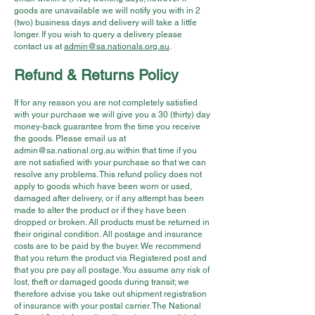
goods are unavailable we will notify you with in 2
(two) business days and delivery will take a little
longer. If you wish to query a delivery please
contact us at
admin@sa.nationals.org.au
.
Refund & Returns Policy
If for any reason you are not completely satisfied
with your purchase we will give you a 30 (thirty) day
money-back guarantee from the time you receive
the goods. Please email us at
admin@sa.national.org.au
within that time if you
are not satisfied with your purchase so that we can
resolve any problems. This refund policy does not
apply to goods which have been worn or used,
damaged after delivery, or if any attempt has been
made to alter the product or if they have been
dropped or broken. All products must be returned in
their original condition. All postage and insurance
costs are to be paid by the buyer. We recommend
that you return the product via Registered post and
that you pre pay all postage. You assume any risk of
lost, theft or damaged goods during transit; we
therefore advise you take out shipment registration
of insurance with your postal carrier. The National