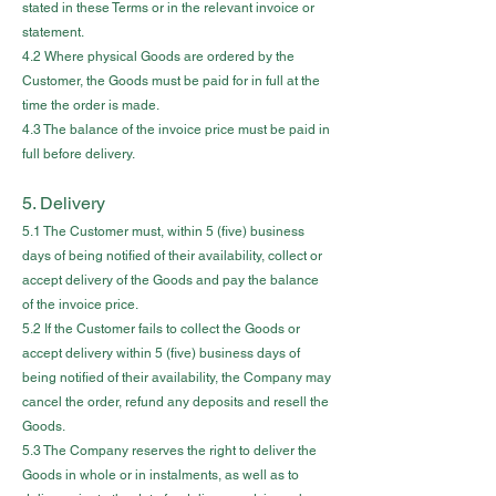
stated in these Terms or in the relevant invoice or
statement.
4.2 Where physical Goods are ordered by the
Customer, the Goods must be paid for in full at the
time the order is made.
4.3 The balance of the invoice price must be paid in
full before delivery.
5. Delivery
5.1 The Customer must, within 5 (five) business
days of being notified of their availability, collect or
accept delivery of the Goods and pay the balance
of the invoice price.
5.2 If the Customer fails to collect the Goods or
accept delivery within 5 (five) business days of
being notified of their availability, the Company may
cancel the order, refund any deposits and resell the
Goods.
5.3 The Company reserves the right to deliver the
Goods in whole or in instalments, as well as to