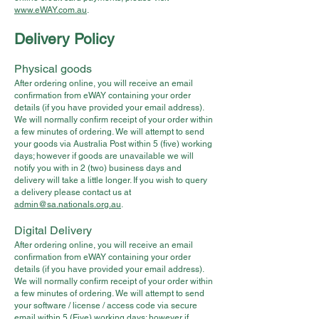
www.eWAY.com.au
.
Delivery Policy
Physical goods
After ordering online, you will receive an email
confirmation from eWAY containing your order
details (if you have provided your email address).
We will normally confirm receipt of your order within
a few minutes of ordering. We will attempt to send
your goods via Australia Post within 5 (five) working
days; however if goods are unavailable we will
notify you with in 2 (two) business days and
delivery will take a little longer. If you wish to query
a delivery please contact us at
admin@sa.nationals.org.au
.
Digital Delivery
After ordering online, you will receive an email
confirmation from eWAY containing your order
details (if you have provided your email address).
We will normally confirm receipt of your order within
a few minutes of ordering. We will attempt to send
your software / license / access code via secure
email within 5 (Five) working days; however if