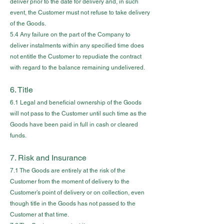
deliver prior to the date for delivery and, in such
event, the Customer must not refuse to take delivery
of the Goods.
5.4 Any failure on the part of the Company to
deliver instalments within any specified time does
not entitle the Customer to repudiate the contract
with regard to the balance remaining undelivered.
6. Title
6.1 Legal and beneficial ownership of the Goods
will not pass to the Customer until such time as the
Goods have been paid in full in cash or cleared
funds.
7. Risk and Insurance
7.1 The Goods are entirely at the risk of the
Customer from the moment of delivery to the
Customer’s point of delivery or on collection, even
though title in the Goods has not passed to the
Customer at that time.