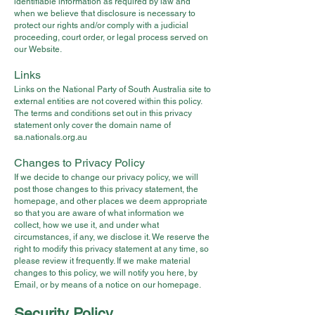
identifiable information as required by law and
when we believe that disclosure is necessary to
protect our rights and/or comply with a judicial
proceeding, court order, or legal process served on
our Website.
Links
Links on the National Party of South Australia site to
external entities are not covered within this policy.
The terms and conditions set out in this privacy
statement only cover the domain name of
sa.nationals.org.au
Changes to Privacy Policy
If we decide to change our privacy policy, we will
post those changes to this privacy statement, the
homepage, and other places we deem appropriate
so that you are aware of what information we
collect, how we use it, and under what
circumstances, if any, we disclose it. We reserve the
right to modify this privacy statement at any time, so
please review it frequently. If we make material
changes to this policy, we will notify you here, by
Email, or by means of a notice on our homepage.
Security Policy