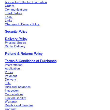
Access to Collected Information
Orders
Communications
Third Parties
Legal
Links
Changes to Privacy Policy
Security Policy
Delivery Policy
Physical Goods
Digital Delivery
Refund & Returns Policy
Terms & Conditions of Purchases
Interpretation
Application
Prices
Payment
Delivery
Title
Risk and Insurance
Inspection
Cancellations
Limited Liability
Warranty
Display and Samples
Contract