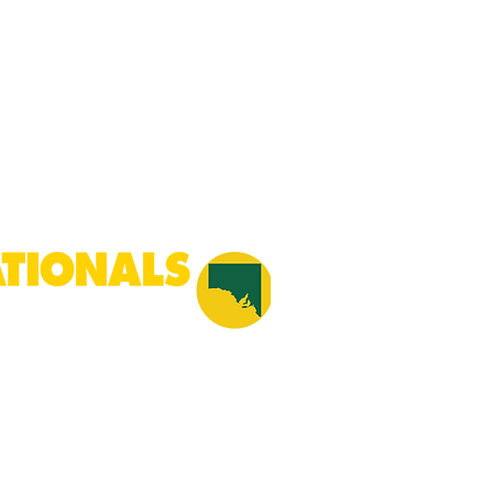
he pillars of a free, fair and
on Australian identity united
cts our history and provides the
cy.
Created by
Cowboy Communications.