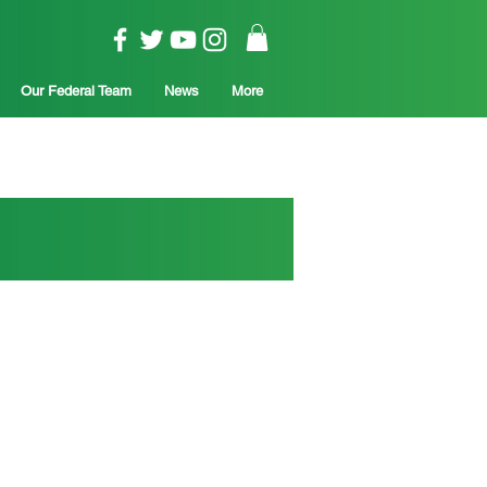
Our Federal Team
News
More
is critical to
opportunity and prosperity for