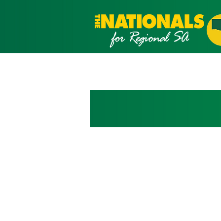
What we stan
We believe the fu
the future of our
Our priorities are building st
all regional South Australians