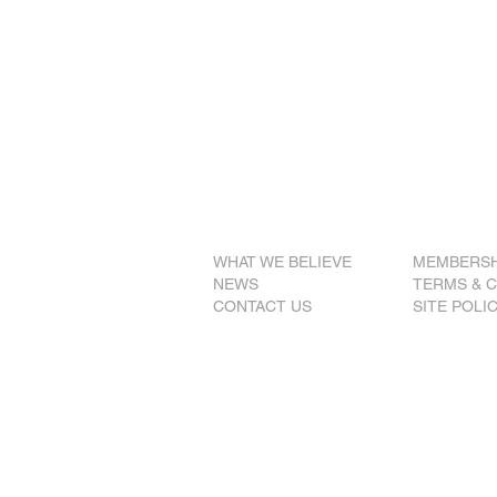
WE BELIEVE
that freedom of t
just society.
WE BELIEVE
that all Austr
as one people under one fla
WE BELIEVE
that the constitu
foundation for stable governm
WHAT WE BELIEVE
MEMBERSH
NEWS
TERMS & 
CONTACT US
SITE POLI
© 2026 The National
Party of Australia (S.A.
ABN 77 337 155 267
Authorised by Jonathan Pietzsch,
1132 Gumwell Road, Tintinara SA 5266 Aust