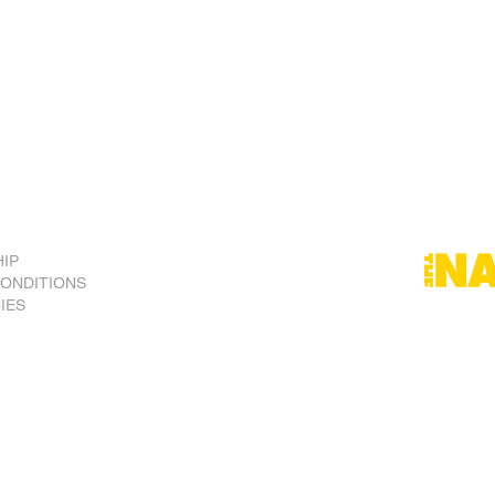
he press, speech, association, assembly and conscience are t
alians should foster a spirit of national pride and comm
g as one country.
tional monarchy is a rich and practical heritage which respe
ent under the system of Westminster parliamentary democra
IP
CONDITIONS
CIES
) Inc.
ralia