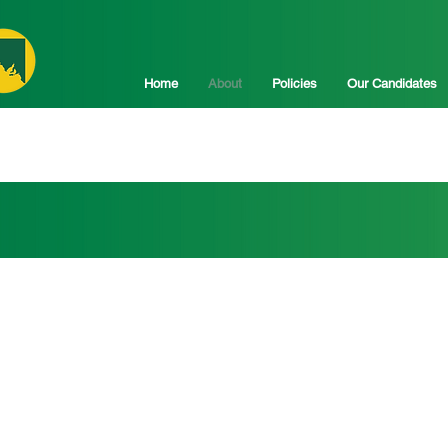
Home
About
Policies
Our Candidates
d for...
ture of regional South Australia 
 state.
ronger regional economies and secure communities, delivering 
, and ensuring a sustainable environment.