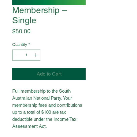
Membership –
Single
Price
$50.00
Quantity
*
Add to Cart
Full membership to the South
Australian National Party. Your
membership fees and contributions
up to a total of $100 are tax
deductible under the Income Tax
Assessment Act.